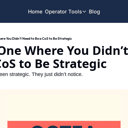
Home
Operator Tools
Blog
Operator Tools
Restaurant Map
e You Didn’t Need to Be a CoS to Be Strategic
Job Board
One Where You Didn’t
Find your Dream Job
Offsite Location Finder
CoS to Be Strategic
een strategic. They just didn’t notice.