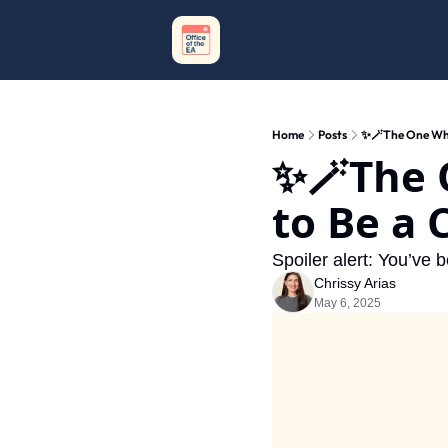
Home
Posts
✨🪄The One Wher
✨🪄The 
to Be a 
Spoiler alert: You’ve b
Chrissy Arias
May 6, 2025