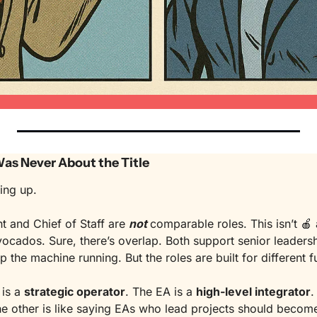
 Was Never About the Title
ing up.
t and Chief of Staff are 
not
comparable roles. This isn’t 
🍎
vocados. Sure, there’s overlap. Both support senior leadershi
ep the machine running. But the roles are built for different f
is a 
strategic operator
. The EA is a 
high-level integrator
.
e other is like saying EAs who lead projects should become