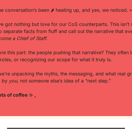
 the conversation’s been 
🌶
 heating up, and yes, we noticed. 

e got nothing but love for our CoS counterparts. This isn’t sha
o separate facts from fluff and call out the narrative that e
ve
ome a Chief of Staff.
roles, or recognizing our scope for what it truly is. 
we’re unpacking the myths, the messaging, and what real gro
d by 
you,
 not someone else’s idea of a “next step.”
ots of coffee 
☕
,