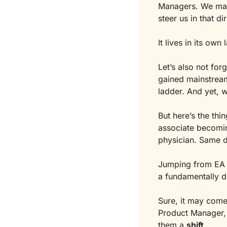
Managers. We mana
steer us in that di
It lives in its ow
Let’s also not forg
gained mainstream 
ladder. And yet, w
But here’s the thin
associate becomin
physician. Same d
Jumping from EA to
a fundamentally di
Sure, it may come
Product Manager, 
them a 
shift
.