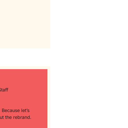
taff 
 
Because let’s 
be honest: a whole lot of EAs are already doing CoS-level work… just without the rebrand. 