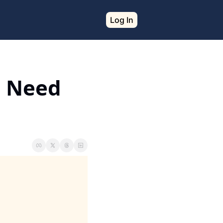
Log In
 Need 