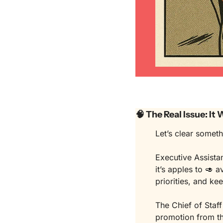
🧠
 The Real Issue: It
Let’s clear someth
Executive Assistan
it’s apples to 
🥑
 a
priorities, and ke
The Chief of Staff 
promotion from th