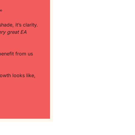

de, it’s clarity. 
ry great EA 
And let’s not ignore this part: the people pushing that narrative? They often benefit from us 
wth looks like, 