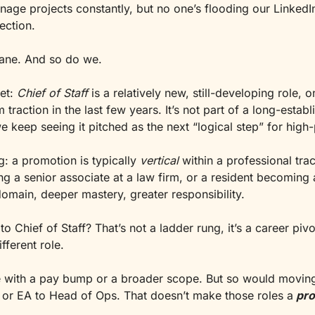
ge projects constantly, but no one’s flooding our LinkedIn 
rection.
n lane. And so do we.
et: 
Chief of Staff
 is a relatively new, still-developing role, on
traction in the last few years. It’s not part of a long-establ
e keep seeing it pitched as the next “logical step” for hig
g: a promotion is typically 
vertical
 within a professional track
g a senior associate at a law firm, or a resident becoming a
omain, deeper mastery, greater responsibility.
 Chief of Staff? That’s not a ladder rung, it’s a career pivot.
fferent role.
 with a pay bump or a broader scope. But so would moving
or EA to Head of Ops. That doesn’t make those roles a
pr