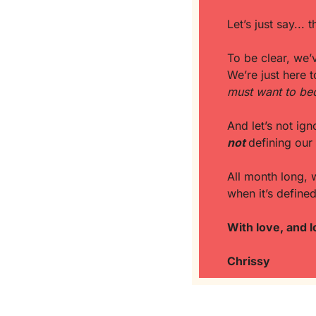
Let’s just say...
To be clear, we’v
We’re just here t
must want to bec
not
defining our 
All month long, 
when it’s define
With love, and l
Chrissy