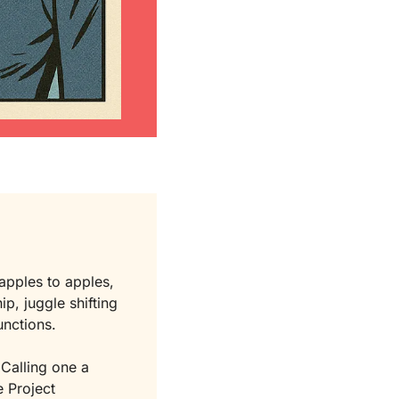
 apples to apples, 
p, juggle shifting 
unctions.
 Calling one a 
 Project 