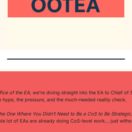
fice of the EA
, we’re diving straight into the EA to Chief of S
e hype, the pressure, and the much-needed reality check.
he One Where You Didn’t Need to Be a CoS to Be Strategic.