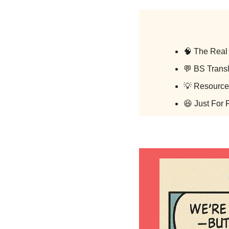
🧠
 The Real 
💬
 BS Transl
💡
 Resource
😆
 Just For 