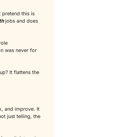
pretend this is 
th
jobs and does 
ole 
 . This conversation was never for 
p? It flattens the 
, and improve. It 
just telling, the 