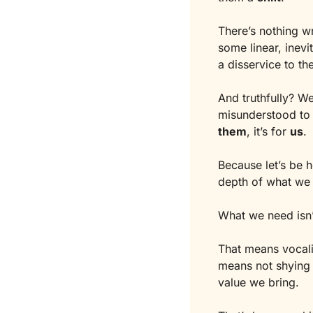
There’s nothing wr
some linear, inevi
a disservice to th
And truthfully? W
misunderstood to 
them
, it’s for 
us
.
Because let’s be h
depth of what we 
What we need isn’
That means vocali
means not shying a
value we bring.