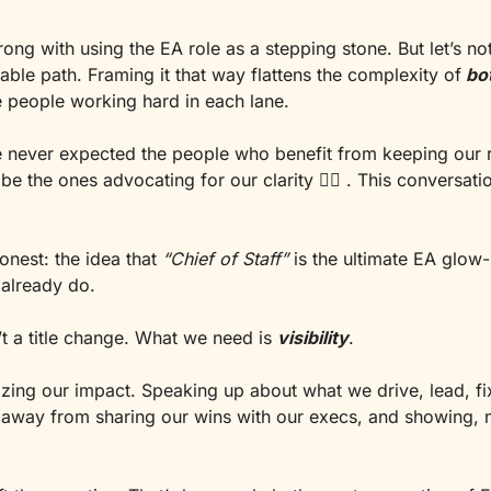
ong with using the EA role as a stepping stone. But let’s not 
table path. Framing it that way flattens the complexity of
bo
e people working hard in each lane.
e never expected the people who benefit from keeping our r
be the ones advocating for our clarity 
🤷‍♀
onest: the idea that 
“Chief of Staff”
 is the ultimate EA glow-u
already do.
t a title change. What we need is 
visibility
.
zing our impact. Speaking up about what we drive, lead, fix
way from sharing our wins with our execs, and showing, not 