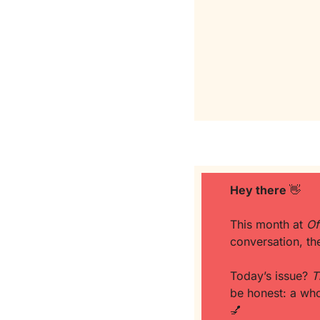
Hey there 
👋
This month at 
Of
conversation, th
Today’s issue? 
T
💅