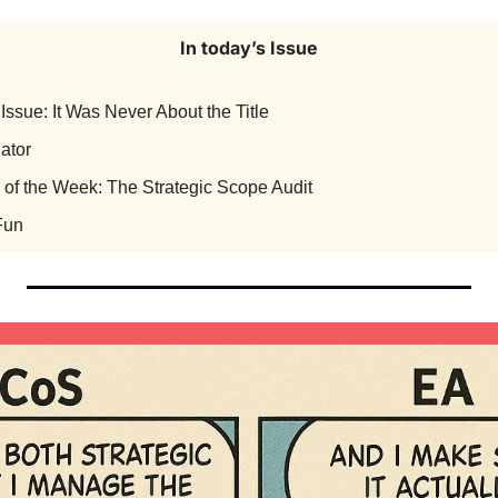
In today’s Issue
Issue: It Was Never About the Title
ator
 of the Week: The Strategic Scope Audit
Fun