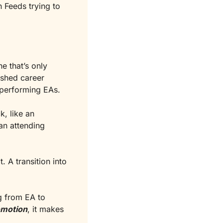
Feeds trying to 
e that’s only 
ished career 
h-performing EAs.
, like an 
n attending 
 A transition into 
 from EA to 
omotion
, it makes 