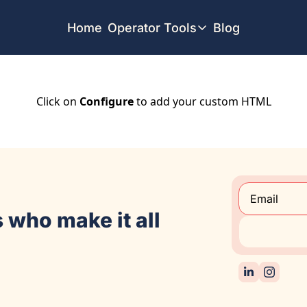
Home
Operator Tools
Blog
Operator Tools
Restaurant Map
Job Board
Click on
Configure
to add your custom HTML
Find your Dream Job
Offsite Location Finder
 who make it all 