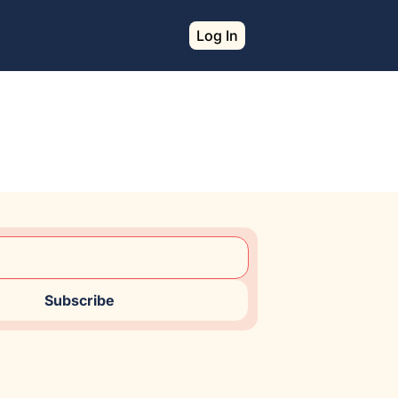
Log In
Subscribe