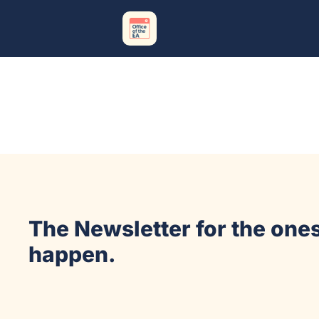
The Newsletter for the ones
happen.