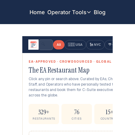
Home
Operator Tools
Blog
Operator Tools
Restaurant Map
Job Board
Find your Dream Job
Offsite Location Finder