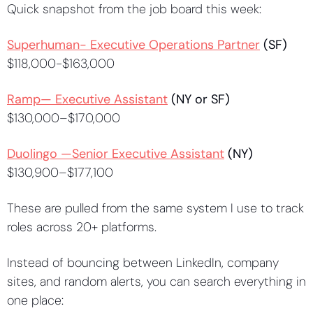
Quick snapshot from the job board this week:
Superhuman- Executive Operations Partner
 (SF)
$118,000-$163,000
Ramp— Executive Assistant
 (NY or SF)
$130,000–$170,000
Duolingo —Senior Executive Assistant
 (NY)
$130,900–$177,100
These are pulled from the same system I use to track 
roles across 20+ platforms.
Instead of bouncing between LinkedIn, company 
sites, and random alerts, you can search everything in 
one place: