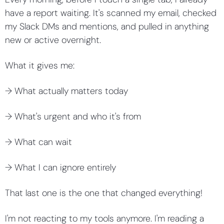
have a report waiting. It's scanned my email, checked 
my Slack DMs and mentions, and pulled in anything 
new or active overnight.
What it gives me:
→ What actually matters today 
→ What's urgent and who it's from 
→ What can wait 
→ What I can ignore entirely
That last one is the one that changed everything!
I'm not reacting to my tools anymore. I'm reading a 