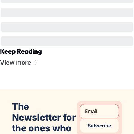
Keep Reading
View more
The 
Newsletter for 
the ones who 
Subscribe