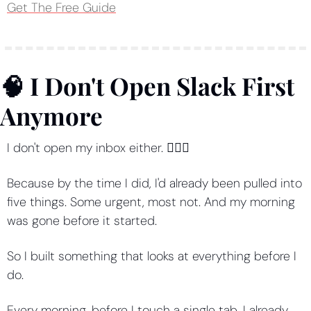
Get The Free Guide
🧠
 I Don't Open Slack First 
Anymore
I don't open my inbox either. 💁🏻‍♀️
Because by the time I did, I'd already been pulled into 
five things. Some urgent, most not. And my morning 
was gone before it started.
So I built something that looks at everything before I 
do.
Every morning, before I touch a single tab, I already 