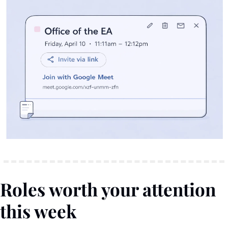
Roles worth your attention 
this week