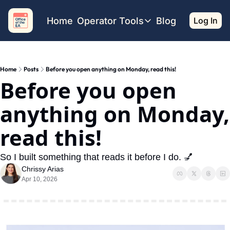
Home
Operator Tools
Blog
Log In
Operator Tools
Restaurant Map
Home
Posts
Before you open anything on Monday, read this!
Job Board
Before you open 
Find your Dream Job
Offsite Location Finder
anything on Monday, 
read this!
So I built something that reads it before I do. 💅 
Chrissy Arias
Apr 10, 2026