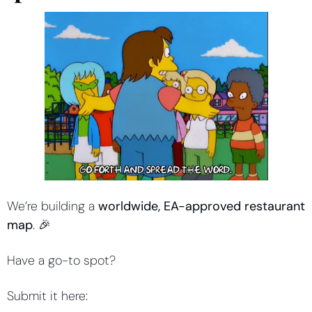
We’re building a 
worldwide, EA-approved restaurant 
map
. 
🎉
Have a go-to spot?
Submit it here: