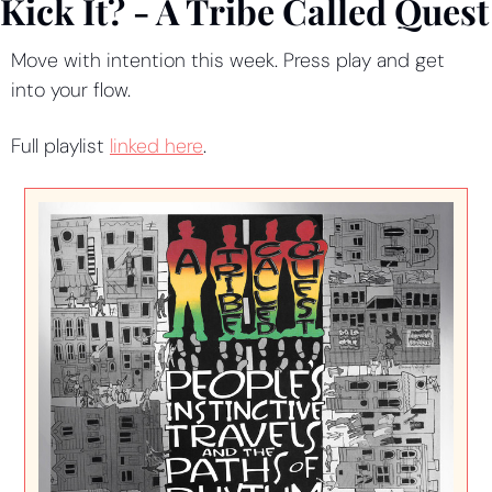
Kick It? - A Tribe Called Quest
Move with intention this week. Press play and get 
into your flow.
Full playlist 
linked here
.