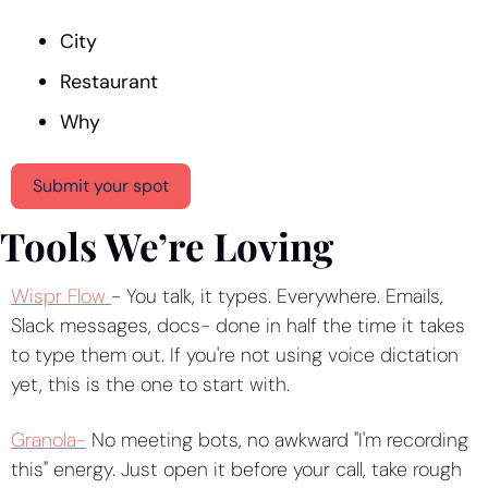
City
Restaurant
Why
Submit your spot
Tools We’re Loving
Wispr Flow 
- You talk, it types. Everywhere. Emails, 
Slack messages, docs- done in half the time it takes 
to type them out. If you're not using voice dictation 
yet, this is the one to start with.
Granola-
 No meeting bots, no awkward "I'm recording 
this" energy. Just open it before your call, take rough 