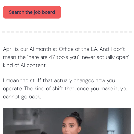
Search the job board
April is our AI month at Office of the EA. And I don't 
mean the "here are 47 tools you'll never actually open" 
kind of AI content.
I mean the stuff that actually changes how you 
operate. The kind of shift that, once you make it, you 
cannot go back.