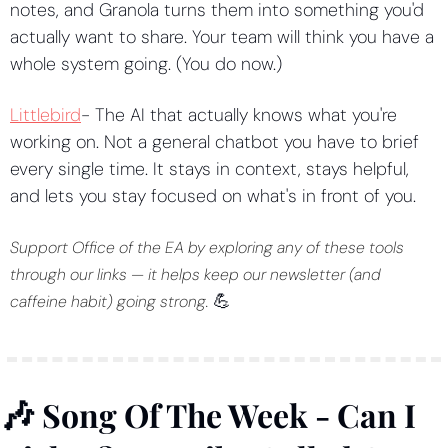
notes, and Granola turns them into something you'd 
actually want to share. Your team will think you have a 
whole system going. (You do now.)
Littlebird
- The AI that actually knows what you're 
working on. Not a general chatbot you have to brief 
every single time. It stays in context, stays helpful, 
and lets you stay focused on what's in front of you.
Support Office of the EA by exploring any of these tools 
through our links — it helps keep our newsletter (and 
💪
caffeine habit) going strong. 
🎶
 Song Of The Week - Can I 