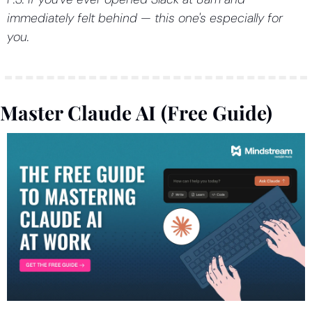
immediately felt behind — this one's especially for 
you.
Master Claude AI (Free Guide)