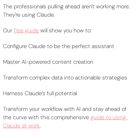
The professionals pulling ahead aren't working more. 
They're using Claude. 
Our 
free guide
 will show you how to: 
Configure Claude to be the perfect assistant
Master AI-powered content creation
Transform complex data into actionable strategies 
Harness Claude’s full potential 
Transform your workflow with AI and stay ahead of 
the curve with this comprehensive 
guide to using 
Claude at work
. 