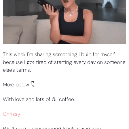
This week I'm sharing something I built for myself 
because I got tired of starting every day on someone 
else's terms.
More below 👇
With love and lots of ☕️  coffee,
Chrissy
P.S. If you've ever opened Slack at 8am and 