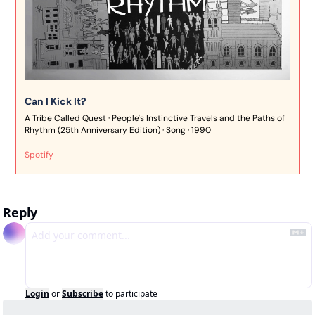
Can I Kick It?
A Tribe Called Quest · People's Instinctive Travels and the Paths of 
Rhythm (25th Anniversary Edition) · Song · 1990
Spotify
Reply
Login
or
Subscribe
to participate