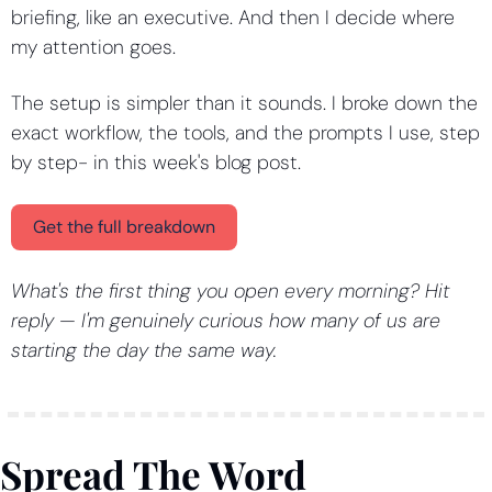
briefing, like an executive. And then I decide where 
my attention goes.
The setup is simpler than it sounds. I broke down the 
exact workflow, the tools, and the prompts I use, step 
by step- in this week's blog post.
Get the full breakdown
What's the first thing you open every morning? Hit 
reply — I'm genuinely curious how many of us are 
starting the day the same way.
Spread The Word