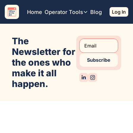
Home
Operator Tools
Blog
Log In
Operator Tools
Restaurant Map
The 
Job Board
Find your Dream Job
Newsletter for 
Offsite Location Finder
the ones who 
Subscribe
make it all 
happen.