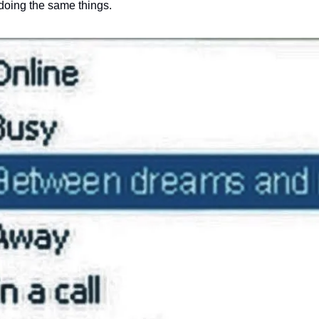
 doing the same things. 