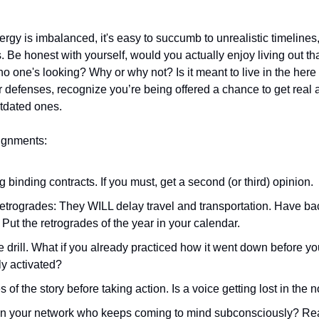
 
ergy is imbalanced, it's easy to succumb to unrealistic timelines,
. Be honest with yourself, would you actually enjoy living out that
no one's looking? Why or why not? Is it meant to live in the here
ur defenses, recognize you’re being offered a chance to get real
tdated ones. 
ignments: 
 binding contracts. If you must, get a second (or third) opinion. 
f retrogrades: They WILL delay travel and transportation. Have b
: Put the retrogrades of the year in your calendar. 
re drill. What if you already practiced how it went down before yo
ly activated? 
s of the story before taking action. Is a voice getting lost in the 
in your network who keeps coming to mind subconsciously? Rea