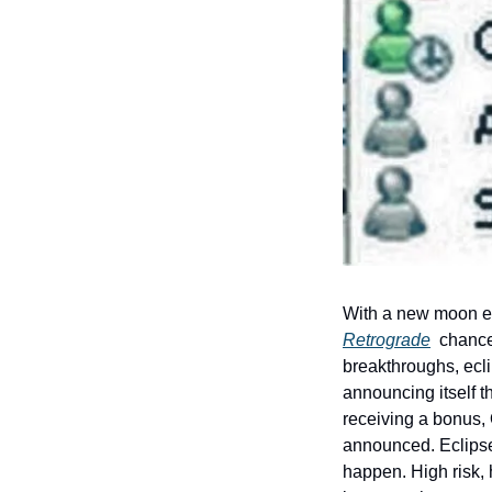
With a new moon ec
Retrograde
  chance
breakthroughs, eclip
announcing itself t
receiving a bonus, 
announced. Eclipses
happen. High risk, 