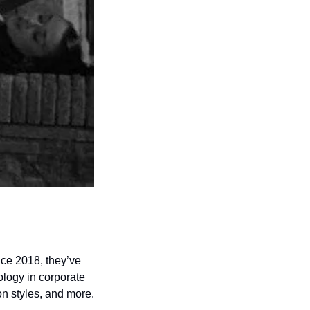
nce 2018, they’ve 
logy in corporate 
ecosystems can advance careers, strengthen relationships, enhance communication styles, and more.  