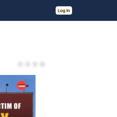
Log In