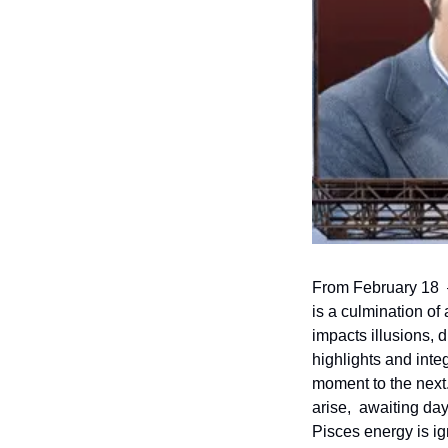
From February 18  –
is a culmination of
impacts illusions, d
highlights and integ
moment to the next
arise,  awaiting da
Pisces energy is ig