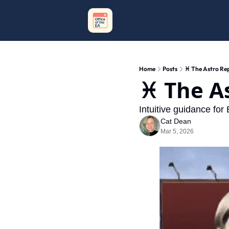
Home
Posts
♓️ The Astro Re
♓️ The A
Intuitive guidance for
Cat Dean
Mar 5, 2026