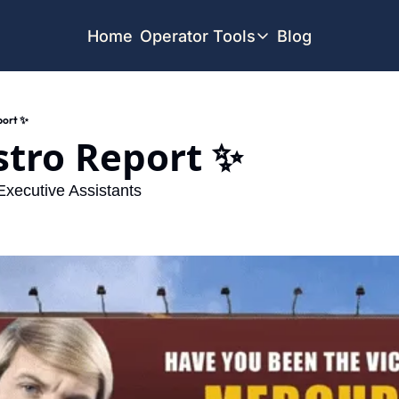
Home
Operator Tools
Blog
Operator Tools
Restaurant Map
port ✨
Job Board
stro Report ✨ 
Find your Dream Job
Offsite Location Finder
 Executive Assistants  