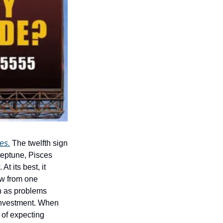
es.
 The twelfth sign 
Neptune, Pisces 
 its best, it 
ow from one 
 as problems 
investment. When 
of expecting 