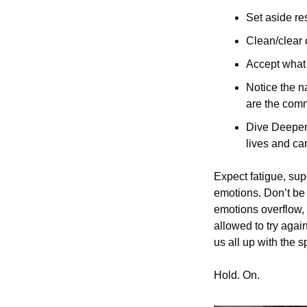
Set aside re
Clean/clear 
Accept what 
Notice the na
are the com
Dive Deeper:
lives and car
Expect fatigue, sup
emotions. Don’t be 
emotions overflow, 
allowed to try again
us all up with the s
Hold. On. 