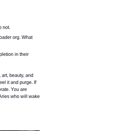
 not. 
roader org. What 
etion in their 
art, beauty, and 
l it and purge. If 
rate. You are 
 Aries who will wake 