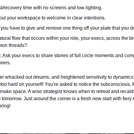
st/recovery time with no screens and low lighting.
out your workspace to welcome in clear intentions. 
you have to give and remove one thing off your plate that you do
tural flow that occurs within your role, your execs, across the b
mon threads?
 Ask your execs to share stories of full circle moments and compl
eers. 
er whacked out dreams, and heightened sensitivity to dynamics, 
too hard on yourself! You’re asked to notice the subconscious, fee
make space. A wise strategist knows when to retreat and recalib
 tomorrow. Just around the corner is a fresh new start with fiery
pring! 