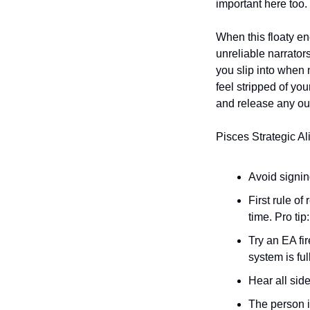
important here too. 
When this floaty en
unreliable narrators
you slip into when 
feel stripped of yo
and release any ou
Pisces Strategic Al
Avoid signing
First rule o
time. Pro tip
Try an EA fi
system is ful
Hear all side
The person 