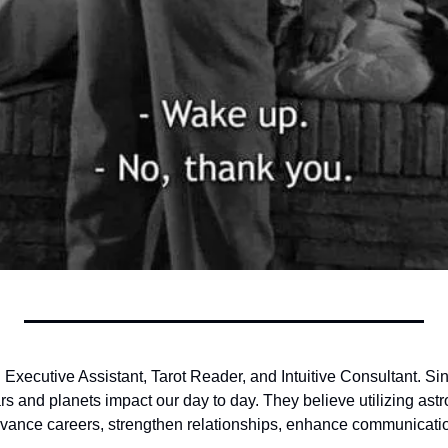
n Executive Assistant, Tarot Reader, and Intuitive Consultant. Si
rs and planets impact our day to day. They believe utilizing astro