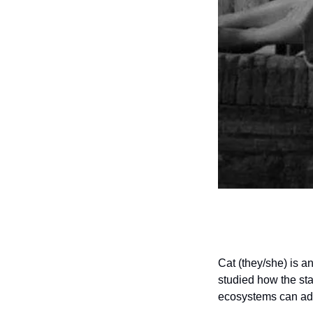
Cat (they/she) is a
studied how the sta