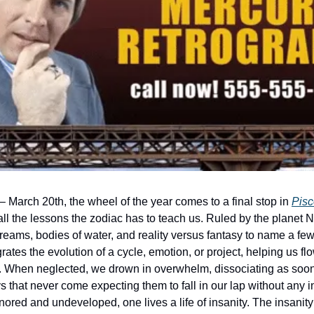
 March 20th, the wheel of the year comes to a final stop in 
Pisc
 all the lessons the zodiac has to teach us. Ruled by the planet 
reams, bodies of water, and reality versus fantasy to name a few. At
rates the evolution of a cycle, emotion, or project, helping us fl
. When neglected, we drown in overwhelm, dissociating as soon
ys that never come expecting them to fall in our lap without any 
nored and undeveloped, one lives a life of insanity. The insanity 