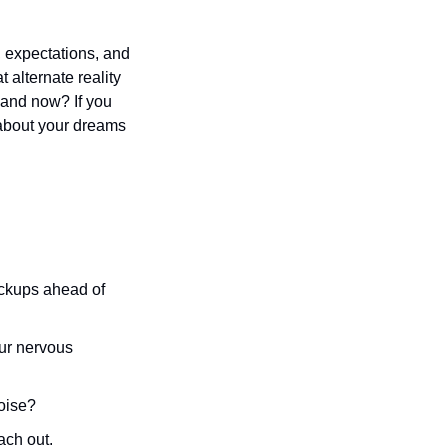
 expectations, and 
 alternate reality 
 and now? If you 
 about your dreams 
ackups ahead of 
ur nervous 
noise? 
ch out. 