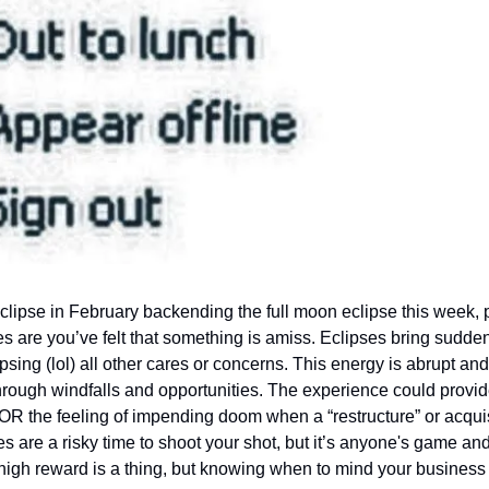
lipse in February backending the full moon eclipse this week, p
s are you’ve felt that something is amiss. Eclipses bring sudden
sing (lol) all other cares or concerns. This energy is abrupt and 
hrough windfalls and opportunities. The experience could provid
OR the feeling of impending doom when a “restructure” or acquisi
 are a risky time to shoot your shot, but it’s anyone's game and
high reward is a thing, but knowing when to mind your business a