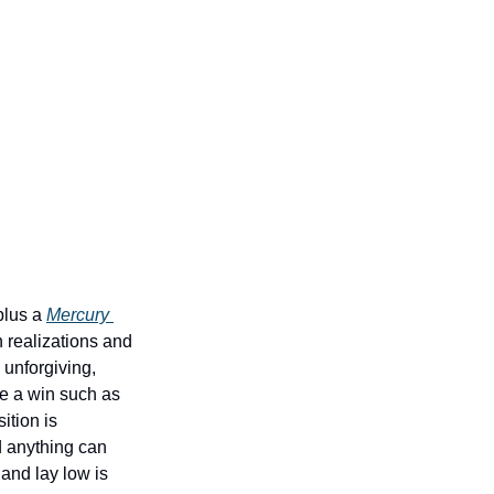
lus a 
Mercury 
 realizations and 
unforgiving, 
e a win such as 
tion is 
 anything can 
nd lay low is 