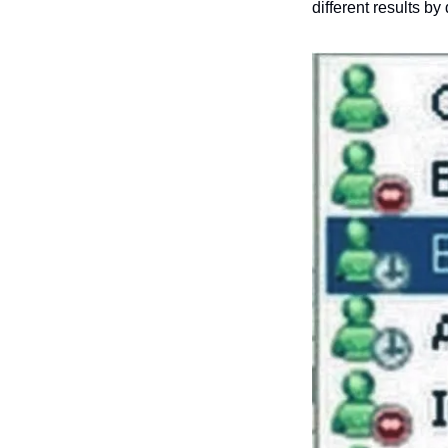
different results by