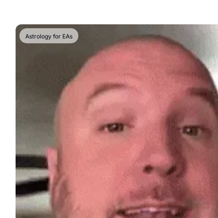
Astrology for EAs