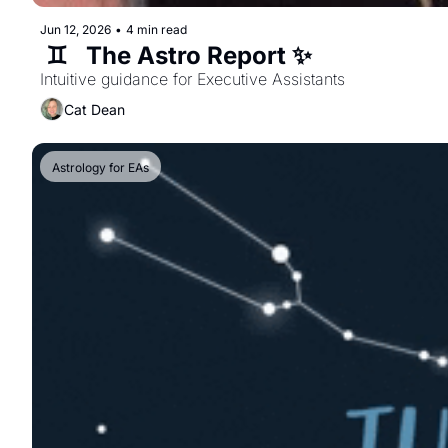
Jun 12, 2026
•
4 min read
 ♊️   The Astro Report ✨  
Intuitive guidance for Executive Assistants  
Cat Dean
Astrology for EAs