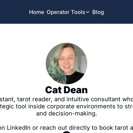
Home
Operator Tools
Blog
Operator Tools
Restaurant Map
Job Board
Find your Dream Job
Offsite Location Finder
Cat Dean
tant, tarot reader, and intuitive consultant wh
tegic tool inside corporate environments to st
and decision-making.

 LinkedIn or reach out directly to book tarot a