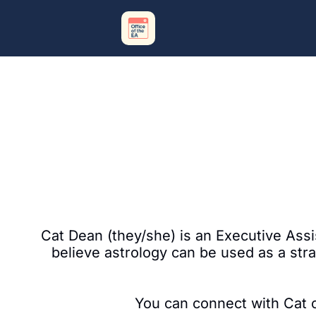
Cat Dean (they/she) is an Executive Assis
believe astrology can be used as a stra
You can connect with Cat on