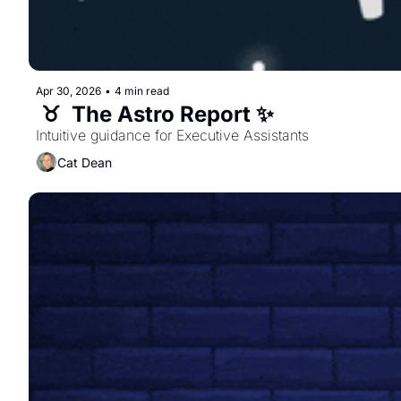
Apr 30, 2026
•
4 min read
 ♉️  The Astro Report ✨ 
Intuitive guidance for Executive Assistants  
Cat Dean