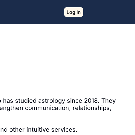
Log In
o has studied astrology since 2018. They 
rengthen communication, relationships, 
nd other intuitive services.